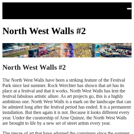
Skip to main content
North West Walls #2
North West Walls #2
The North West Walls have been a striking feature of the Festival
Park since last summer. Rock Werchter has shown that art has its
place at a festival and that it works. North West Walls has lent the
festival fabulous artistic allure. As art projects go, this is a highly
ambitious one. North West Walls is a mark on the landscape that can
be admired long after the festival period has ended. It is a permanent
installation. But then again it is not. Because it looks different every
year. Under the curatorship of Arne Quinze, the North West Walls
are brought to life by a new set of street artists every year.
The pieces of art that have adorned the containers since the summer