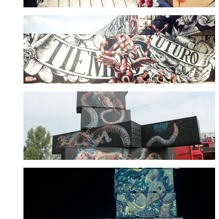
Lula Goce
See more
Nychos
See more
Pixel Pancho
See more