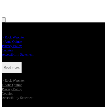
Read more:
> Rock Werchter
> Arne Quinze
Privacy Policy
Cookies
Accessibility Statement
Read more:
> Rock Werchter
> Arne Quinze
Privacy Policy
Cookies
Accessibility Statement