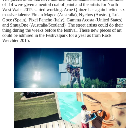
of ’14 were given a neutral coat of paint and the artists for North
West Walls 2015 started working. Arne Quinze has again invited six
massive talents: Fintan Magee (Australia), Nychos (Austria), Lula
Goce (Spain), Pixel Pancho (Italy), Gamma Acosta (United States)
and SmugOne (Australia/Scotland). The street artists could do their
thing during the weeks before the festival. These new pieces of art
could be admired in the Festivalpark for a year as from Rock
Werchter 2015.
Fintan Magee
See more
Gamma Gallery
See more