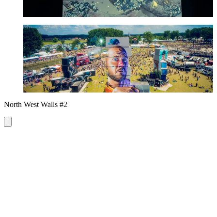
Smug
See more
North West Walls #2