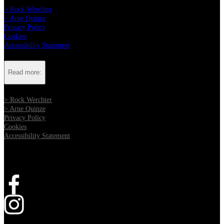
> Rock Werchter
> Arne Quinze
Privacy Policy
Cookies
Accessibility Statement
Read more:
> Rock Werchter
> Arne Quinze
Privacy Policy
Cookies
Accessibility Statement
Follow us:
Opens in new tab
Opens in new tab