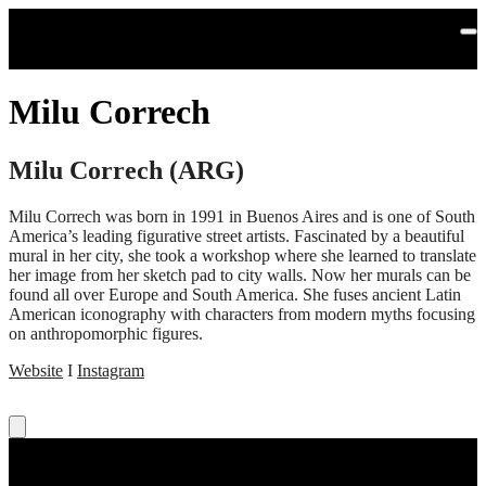
Skip to main content
Milu Correch
Milu Correch (ARG)
Milu Correch was born in 1991 in Buenos Aires and is one of South
America’s leading figurative street artists. Fascinated by a beautiful
mural in her city, she took a workshop where she learned to translate
her image from her sketch pad to city walls. Now her murals can be
found all over Europe and South America. She fuses ancient Latin
American iconography with characters from modern myths focusing
on anthropomorphic figures.
Website
I
Instagram
Read more: