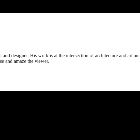
t and designer. His work is at the intersection of architecture and art an
rise and amaze the viewer.