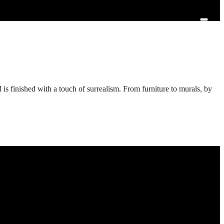
d is finished with a touch of surrealism. From furniture to murals, by