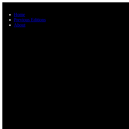
Skip to main content
Home
Previous Editions
About