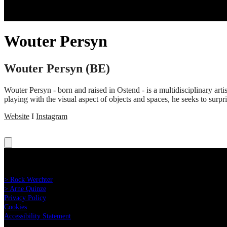
Wouter Persyn
Wouter Persyn (BE)
Wouter Persyn - born and raised in Ostend - is a multidisciplinary artis
playing with the visual aspect of objects and spaces, he seeks to surp
Website
I
Instagram
Read more:
> Rock Werchter
> Arne Quinze
Privacy Policy
Cookies
Accessibility Statement